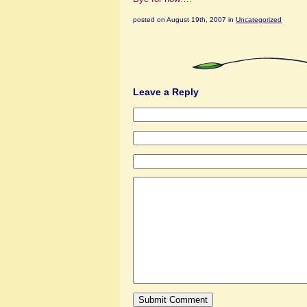
posted on August 19th, 2007 in
Uncategorized
Leave a Reply