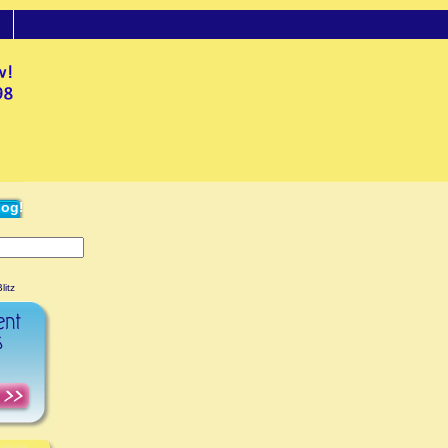
log!
litz