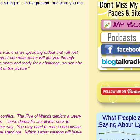
 sitting in… in the present, and what you are
ds warns of an upcoming ordeal that will test
llop of common sense will get you through
 sharp and ready for a challenge, so don’t be
t of the picture."
e conflict. The Five of Wands depicts a weary
s. These domestic assailants seek to
 her way. You may need to reach deep inside
you stand out. Which secret weapon will leave