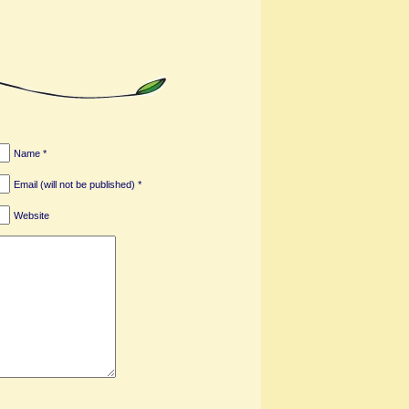
Name *
Email (will not be published) *
Website