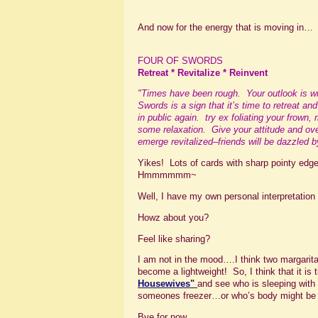
And now for the energy that is moving in…
FOUR OF SWORDS
Retreat * Revitalize * Reinvent
"Times have been rough. Your outlook is wri
Swords is a sign that it’s time to retreat an
in public again. try ex foliating your frown,
some relaxation. Give your attitude and over
emerge revitalized–friends will be dazzled 
Yikes! Lots of cards with sharp pointy ed
Hmmmmmm~
Well, I have my own personal interpretatio
Howz about you?
Feel like sharing?
I am not in the mood….I think two margari
become a lightweight! So, I think that it is
Housewives
"
and see who is sleeping wit
someones freezer…or who’s body might be 
Bye for now….