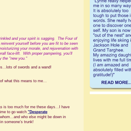
nkled and your spirit is sagging. The Four of
d reinvent yourself before you are fit to be seen
 moisturizing your morale, and rejuvenation with
all face-lift. With proper pampering, you’ll
by the "new you."
ges…lots of swords and a wand!
n of what this means to me…
tas is too much for me these days…I have
 time to go watch
"
Desperate
h whom…and who else might be down in
in someone’s trunk!