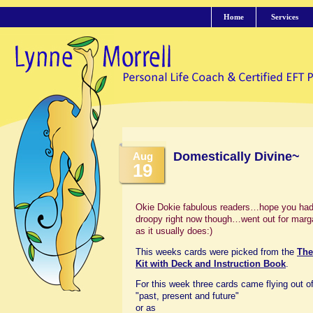
Home
Services
Domestically Divine~
Aug
19
Okie Dokie fabulous readers…hope you had a
droopy right now though…went out for margar
as it usually does:)
This weeks cards were picked from the
The
Kit with Deck and Instruction Book
.
For this week three cards came flying out of
"past, present and future"
or as