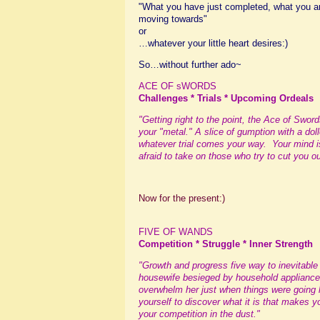
"What you have just completed, what you are
moving towards"
or
…whatever your little heart desires:)
So…without further ado~
ACE OF sWORDS
Challenges * Trials * Upcoming Ordeals
"Getting right to the point, the Ace of Swor
your "metal." A slice of gumption with a do
whatever trial comes your way. Your mind is
afraid to take on those who try to cut you ou
Now for the present:)
FIVE OF WANDS
Competition * Struggle * Inner Strength
"Growth and progress five way to inevitabl
housewife besieged by household appliance
overwhelm her just when things were going
yourself to discover what it is that makes 
your competition in the dust."