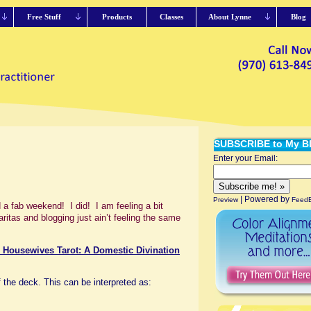
Free Stuff
Products
Classes
About Lynne
Blog
SUBSCRIBE to My B
Enter your Email:
| Powered by
Preview
FeedB
 fab weekend! I did! I am feeling a bit
itas and blogging just ain’t feeling the same
 Housewives Tarot: A Domestic Divination
 the deck. This can be interpreted as: