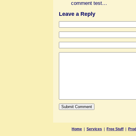
comment test…
Leave a Reply
Home
|
Services
|
Free Stuff
|
Prod