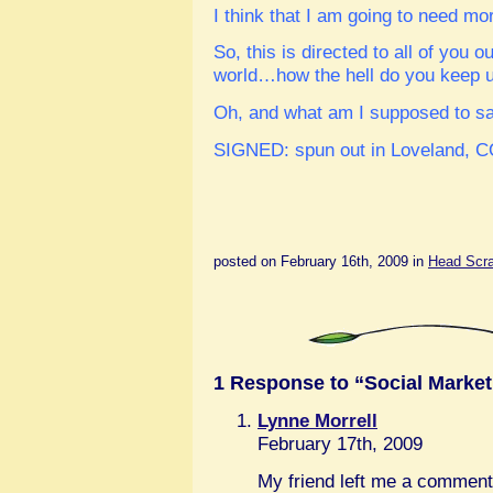
I think that I am going to need m
So, this is directed to all of you ou
world…how the hell do you keep up
Oh, and what am I supposed to say 
SIGNED: spun out in Loveland, 
posted on February 16th, 2009 in
Head Scrat
1 Response to “Social Market
Lynne Morrell
February 17th, 2009
My friend left me a comment 