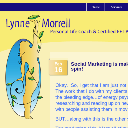
Home
Services
Social Marketing is ma
Feb
16
spin!
Okay. So, I get that I am just not 
The work that I do with my clients
the bleeding edge…of energy psyc
researching and reading up on n
with people assisting them in movi
BUT…along with this is the other 