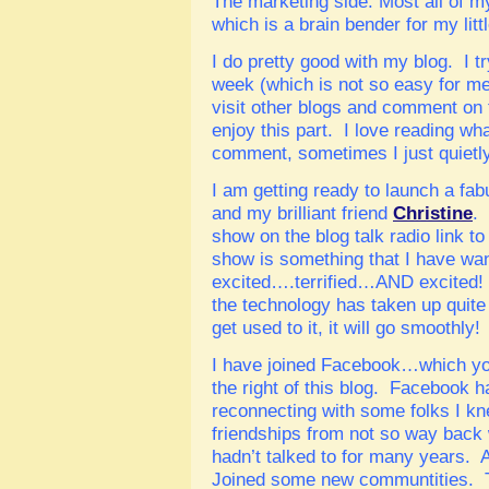
The marketing side. Most all of m
which is a brain bender for my litt
I do pretty good with my blog. I try
week (which is not so easy for me, 
visit other blogs and comment on 
enjoy this part. I love reading wh
comment, sometimes I just quietly
I am getting ready to launch a fa
and my brilliant friend
Christine
.
show on the blog talk radio link to 
show is something that I have wan
excited….terrified…AND excited! 
the technology has taken up quite 
get used to it, it will go smoothly!
I have joined Facebook…which you
the right of this blog. Facebook h
reconnecting with some folks I k
friendships from not so way back 
hadn’t talked to for many years.
Joined some new communtities. T