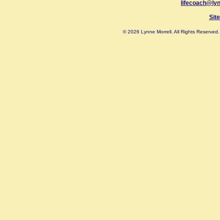
lifecoach@ly
Sit
© 2026 Lynne Morrell. All Rights Reserve