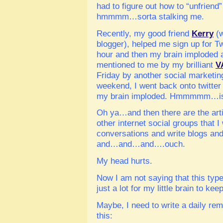
had to figure out how to “unfrie
hmmmm…sorta stalking me.
Recently, my good friend
Kerry
(w
blogger), helped me sign up for Tw
hour and then my brain imploded a
mentioned to me by my brilliant
V
Friday by another social marketi
weekend, I went back onto twitter
my brain imploded. Hmmmmm…is 
Oh ya…and then there are the artic
other internet social groups that I
conversations and write blogs a
and…and…and….ouch.
My head hurts.
Now I am not saying that this type 
just a lot for my little brain to kee
Maybe, I need to write a daily rem
this: