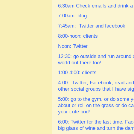
6:30am
Check emails and drink a 
7:00am: blog
7:45am: Twitter and facebook
8:00-noon: clients
Noon: Twitter
12:30: go outside and run around 
world out there too!
1:00-4:00: clients
4:00: Twitter, Facebook, read an
other social groups that I have 
5:00: go to the gym, or do some 
about or roll on the grass or do c
your cute bod!
6:00: Twitter for the last time, F
big glass of wine and turn the dam