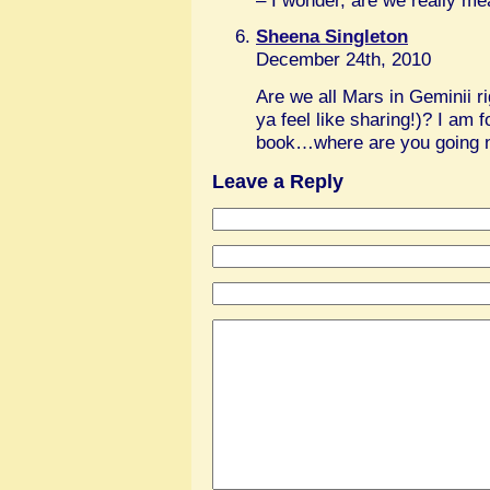
– I wonder, are we really mean
Sheena Singleton
December 24th, 2010
Are we all Mars in Geminii r
ya feel like sharing!)? I am 
book…where are you going n
Leave a Reply