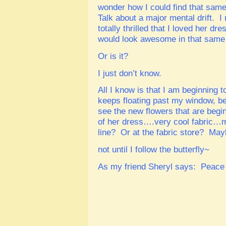
wonder how I could find that sam
Talk about a major mental drift. 
totally thrilled that I loved her 
would look awesome in that same f
Or is it?
I just don’t know.
All I know is that I am beginning t
keeps floating past my window, b
see the new flowers that are beg
of her dress….very cool fabric…m
line? Or at the fabric store? Mayb
not until I follow the butterfly~
As my friend Sheryl says: Peace 