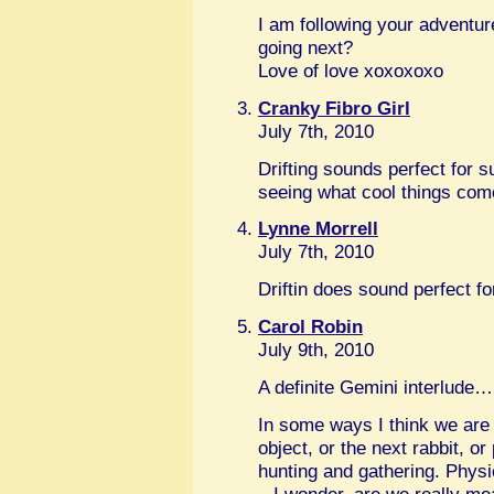
I am following your advent
going next?
Love of love xoxoxoxo
Cranky Fibro Girl
July 7th, 2010
Drifting sounds perfect for 
seeing what cool things co
Lynne Morrell
July 7th, 2010
Driftin does sound perfect 
Carol Robin
July 9th, 2010
A definite Gemini interlude…
In some ways I think we are 
object, or the next rabbit, or
hunting and gathering. Phys