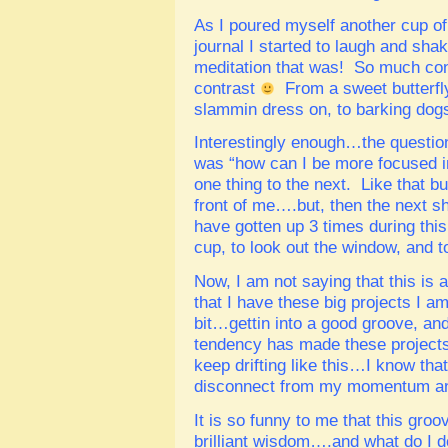
As I poured myself another cup o
journal I started to laugh and sh
meditation that was! So much con
contrast
From a sweet butterfly
slammin dress on, to barking do
Interestingly enough…the question
was “how can I be more focused in
one thing to the next. Like that bu
front of me….but, then the next sh
have gotten up 3 times during this
cup, to look out the window, and to
Now, I am not saying that this is 
that I have these big projects I a
bit…gettin into a good groove, and 
tendency has made these projects g
keep drifting like this…I know tha
disconnect from my momentum and
It is so funny to me that this gr
brilliant wisdom….and what do I d